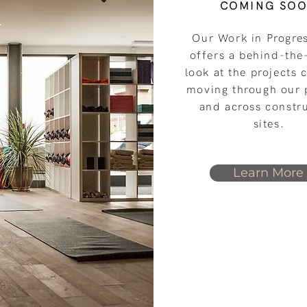
COMING SO
Our Work in Progre
offers a behind-the
look at the projects 
moving through our 
and across constr
VIDEOS OF COMPLETED PROJECTS
sites.
Learn More