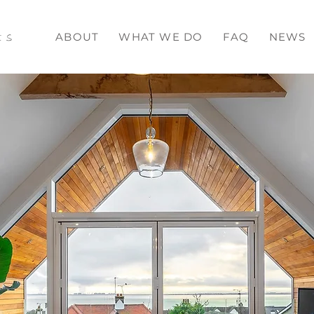
ts
ABOUT
WHAT WE DO
FAQ
NEWS
ead More >