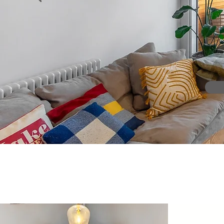
"A dynamic RIBA-chartered
with a team 