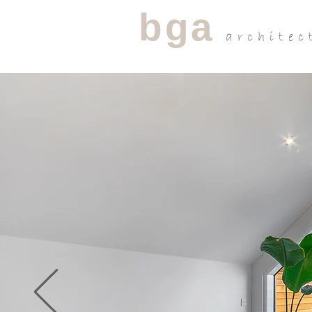
bga
architec
R