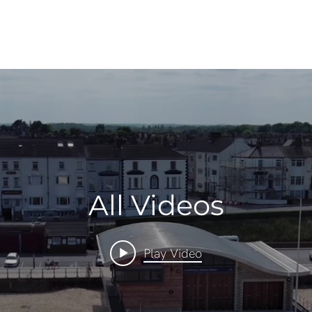
All Videos
Play Video