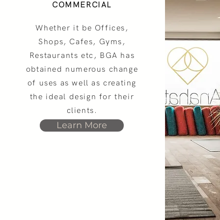
COMMERCIAL
Whether it be Offices,
Shops, Cafes, Gyms,
Restaurants etc, BGA has
obtained numerous change
of uses as well as creating
the ideal design for their
clients.
Learn More