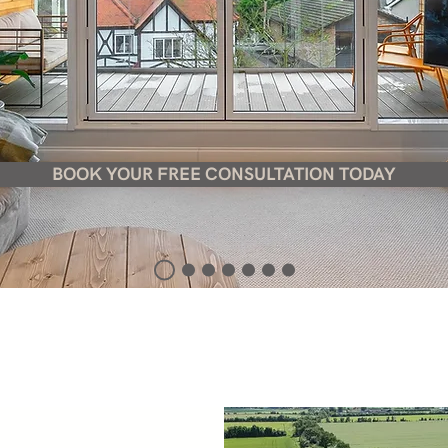
BOOK YOUR FREE CONSULTATION TODAY
 architectural and design practice, offering a
that has the ability to meet the demands of t