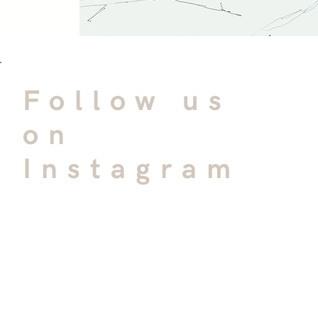
Follow us
on
Instagram
@bgaarchitects