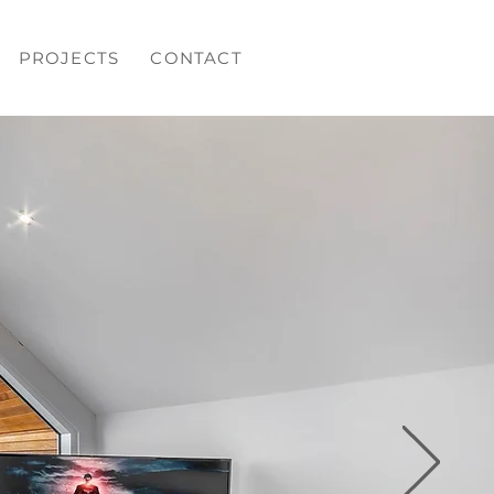
PROJECTS
CONTACT