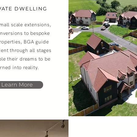
VATE DWELLING
mall scale extensions,
onversions to bespoke
roperties, BGA guide
lient through all stages
ble their dreams to be
rned into reality.
Learn More