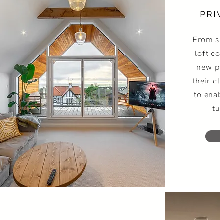
PRI
From s
loft c
new p
their c
to ena
tu