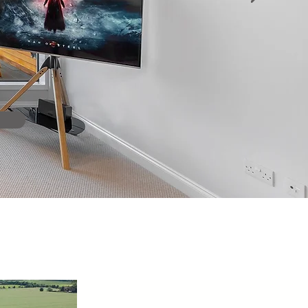
 professional relationship
heir clients"