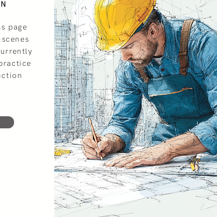
ON
ss page
-scenes
currently
practice
uction