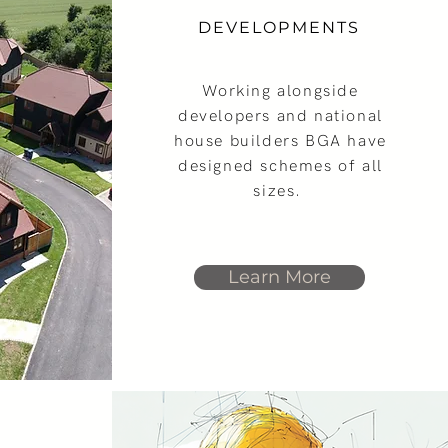
DEVELOPMENTS
Working alongside
developers and national
house builders BGA have
designed schemes of all
sizes.
Learn More