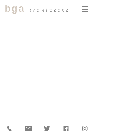
bga
architects