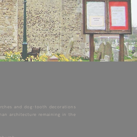
arches and dog-tooth decorations
man architecture remaining in the