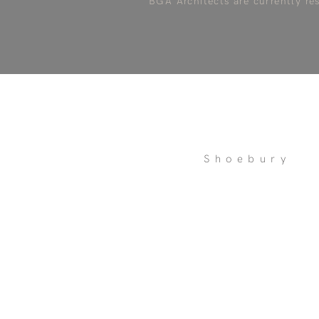
BGA Architects are currently re
Shoebury