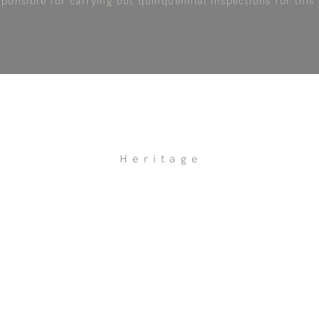
sponsible for carrying out quinquennial inspections for this
Heritage