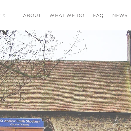
ts
ABOUT
WHAT WE DO
FAQ
NEWS