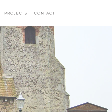
PROJECTS
CONTACT