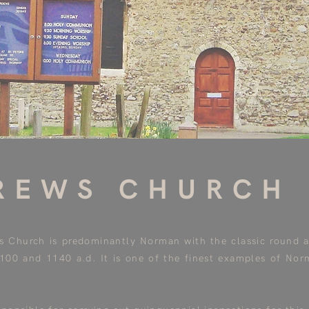
REWS CHURCH
's Church is predominantly Norman with the classic round 
1100 and 1140 a.d. It is one of the finest examples of Nor