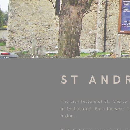
ST AND
The architecture of St. Andrew
of that period. Built between 
region.