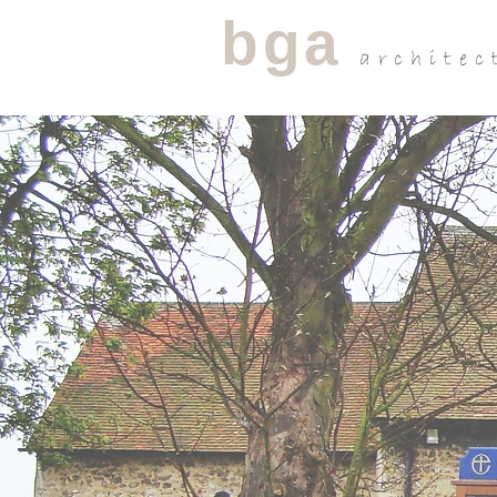
bga
architec